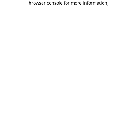
browser console for more information)
.