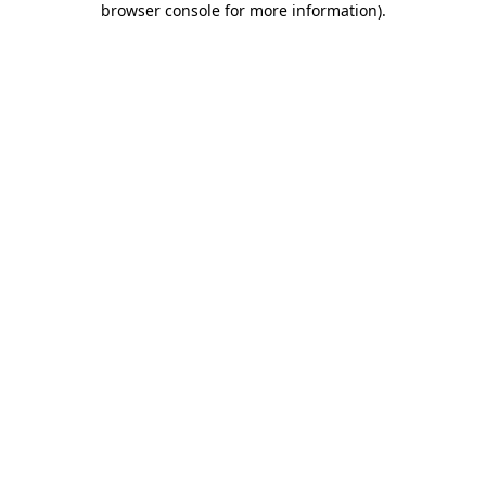
browser console for more information)
.