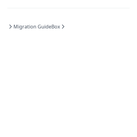
Migration Guide
Box