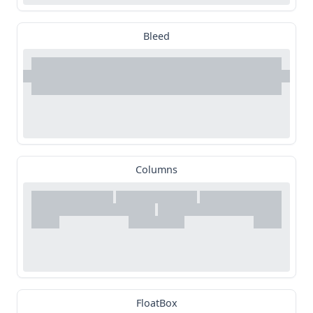
Bleed
Columns
FloatBox