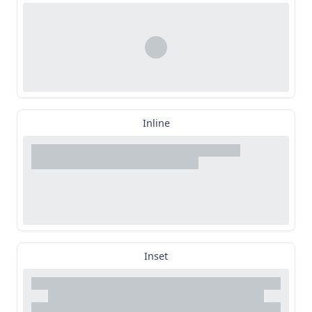
Inline
Inset