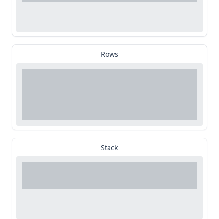
Rows
Stack