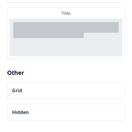
Tiles
Other
Grid
Hidden