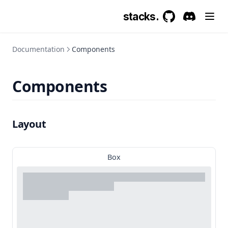
stacks.
GitHub
(opens in a new 
Discord
(opens in a
Documentation
Components
Components
Layout
Box