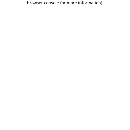
browser console for more information)
.