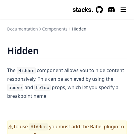
stacks.
GitHub
(opens in a new 
Discord
(opens in a
Documentation
Components
Hidden
Hidden
The
component allows you to hide content
Hidden
responsively. This can be achieved by using the
and
props, which let you specify a
above
below
breakpoint name.
To use
you must add the Babel plugin to
⚠️
Hidden