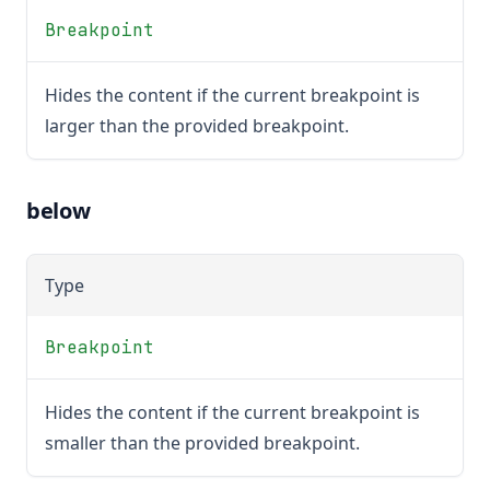
Breakpoint
Hides the content if the current breakpoint is
larger than the provided breakpoint.
below
Type
Breakpoint
Hides the content if the current breakpoint is
smaller than the provided breakpoint.