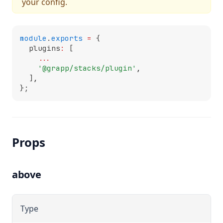
your config.
module
.
exports
=
 {
  plugins
:
 [
...
'@grapp/stacks/plugin'
,
  ]
,
};
Props
above
Type